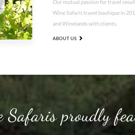
Our mutual passion for travel result
Wine Safaris travel boutique in 201
and Winelands with clients.
ABOUT US
 Safaris proudly fea