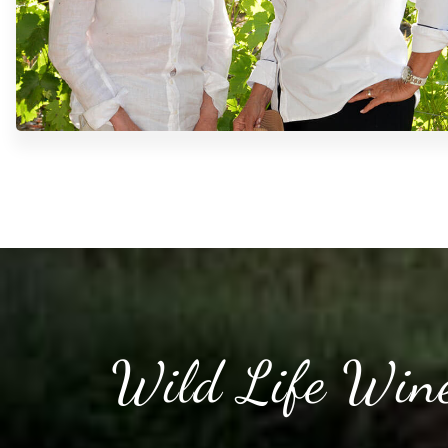
Wild Life Wine