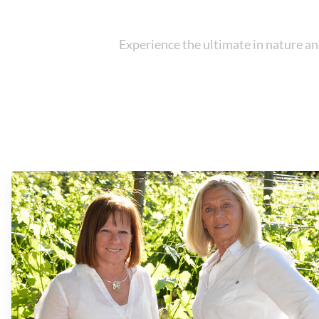
Experience the ultimate in nature an