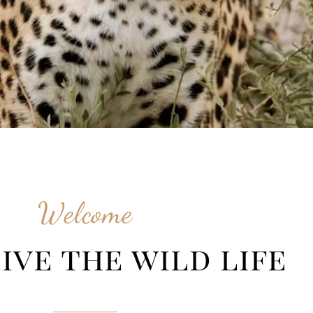
Welcome
ive the wild life