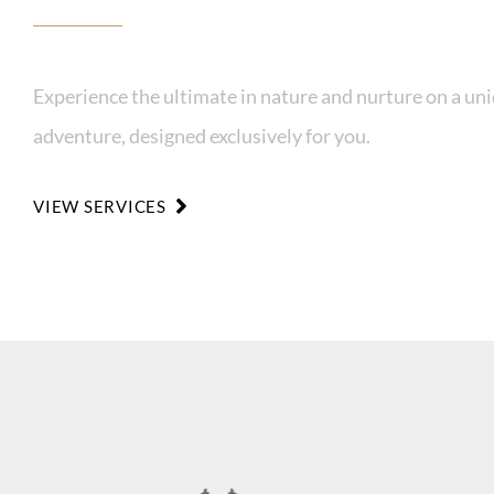
Experience the ultimate in nature and nurture on a un
adventure, designed exclusively for you.
VIEW SERVICES