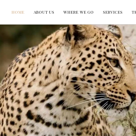
HOME
ABOUT US
WHERE WE GO
SERVICES
T