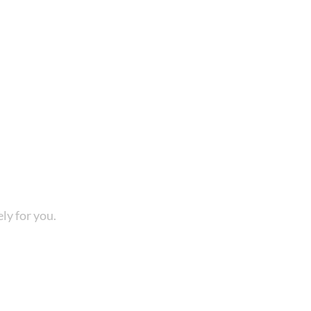
ly for you.