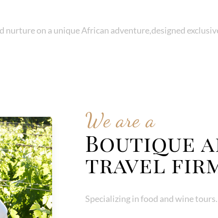
d nurture on a unique African adventure,designed exclusive
We are a
Boutique a
travel fir
Specializing in food and wine tours.