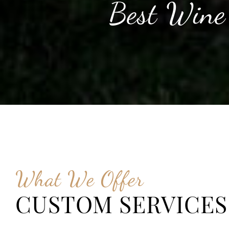
Best Wine
What We Offer
CUSTOM SERVICES