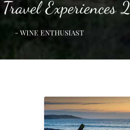
 Travel Experiences
- WINE ENTHUSIAST