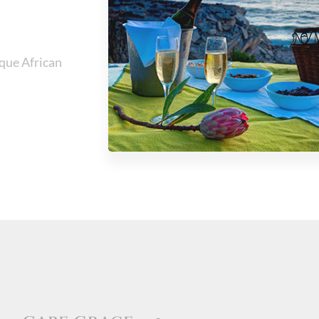
ique African