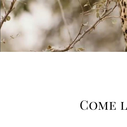
Come l