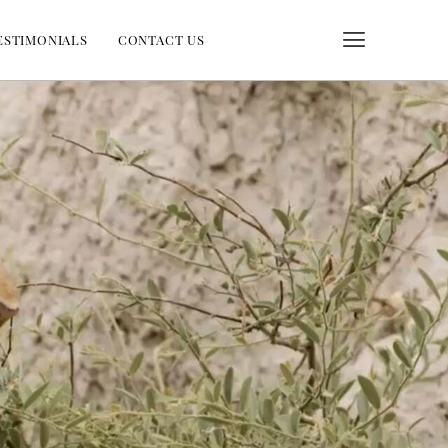
ESTIMONIALS
CONTACT US