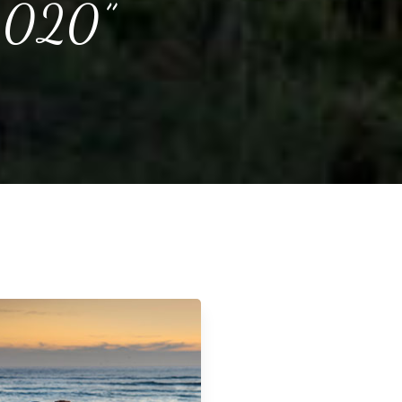
 2020”