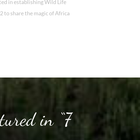
ed in establishing Wild Life
2 to share the magic of Africa
tured in “7