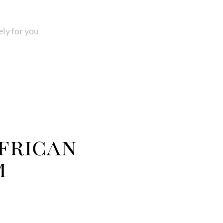
ly for you
frican
m