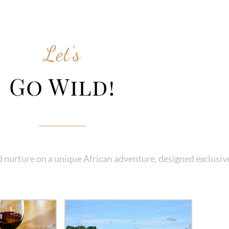
Let’s
Go Wild!
 nurture on a unique African adventure, designed exclusive