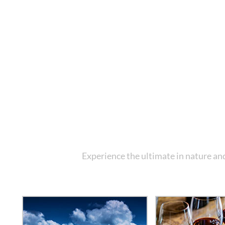
Experience the ultimate in nature and